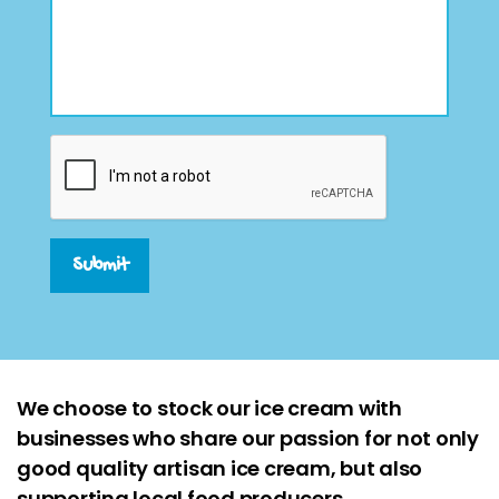
Submit
We choose to stock our ice cream with
businesses who share our passion for not only
good quality artisan ice cream, but also
supporting local food producers.