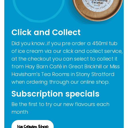
Click and Collect
Did you know…if you pre order a 450ml tub
of ice cream via our click and collect service,
at the checkout you can select to collect it
from Hay Barn Café in Great Brickhill or Miss
Havisham’s Tea Rooms in Stony Stratford
when ordering through our online shop.
Subscription specials
Be the first to try our new flavours each
month
Ice Cream Shop