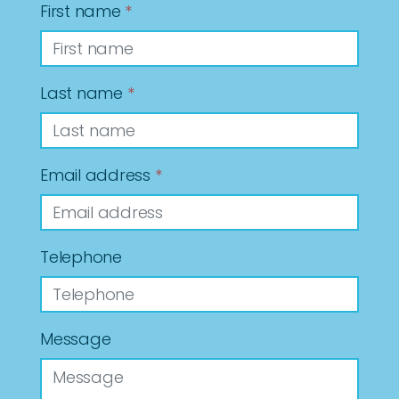
First name
*
Last name
*
Email address
*
Telephone
Message