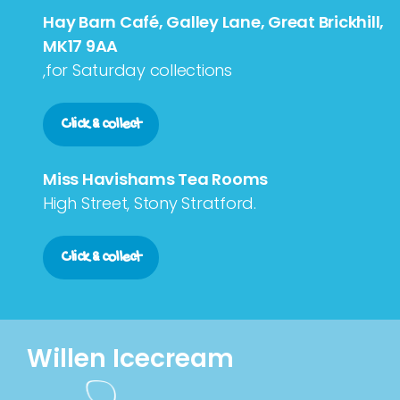
Hay Barn Café, Galley Lane, Great Brickhill,
MK17 9AA
,for Saturday collections
Click & collect
Miss Havishams Tea Rooms
High Street, Stony Stratford.
Click & collect
Willen Icecream