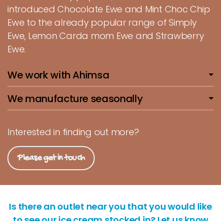
introduced Chocolate Ewe and Mint Choc Chip
Ewe to the already popular range of Simply
Ewe, Lemon Carda mom Ewe and Strawberry
Ewe.
We work with Ahimsa
We manufacture seasonally
Interested in finding out more?
Please get in touch
Is there an outlet near you that you would like
to see our ice cream stocked in? Let us know