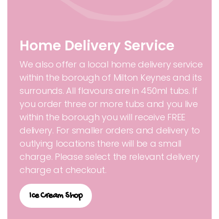
Home Delivery Service
We also offer a local home delivery service
within the borough of Milton Keynes and its
surrounds. All flavours are in 450ml tubs. If
you order three or more tubs and you live
within the borough you will receive FREE
delivery. For smaller orders and delivery to
outlying locations there will be a small
charge. Please select the relevant delivery
charge at checkout.
Ice Cream Shop