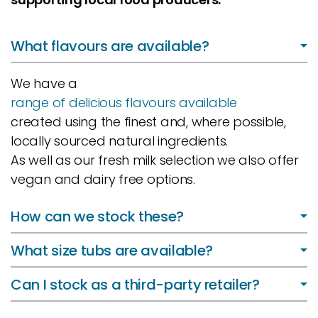
What flavours are available?
We have a
range of delicious flavours available
created using the finest and, where possible,
locally sourced natural ingredients.
As well as our fresh milk selection we also offer
vegan and dairy free options.
How can we stock these?
What size tubs are available?
Can I stock as a third-party retailer?