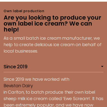
Own label production
Are you looking to produce your
own label ice cream? We can
help!
As a small batch ice cream manufacturer, we
help to create delicious ice cream on behalf of
local businesses.
Since 2019
Since 2019 we have worked with
Bevistan Dairy
in Carlton, to batch produce their own label
sheep milk ice cream called ‘Ewe Scream’. It has
been extremely popular, and we have now