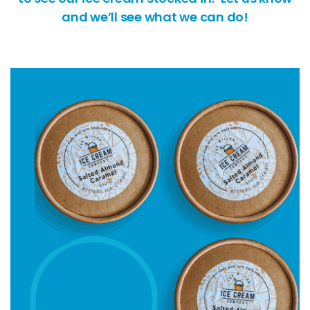
and we’ll see what we can do!