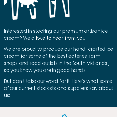
Interested in stocking our premium artisan ice
cream? We’d
love to hear from you
!
We are proud to produce our hand-crafted ice
cream for some of the best eateries, farm
shops and food outlets in the South Midlands ,
so you know you are in good hands.
But don’t take our word for it. Here’s what some
of our current stockists and suppliers say about
us: