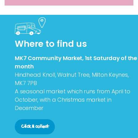
Where to find us
MK7 Community Market, 1st Saturday of the
month
Hindhead Knoll, Walnut Tree, Milton Keynes,
MK7 7PB
A seasonal market which runs from April to
October, with a Christmas market in
December
Click & collect