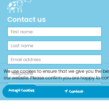
Contact us
We use cookies to ensure that we give you the be
our website. Please confirm you are happy to con
Accept Cookies
Contact