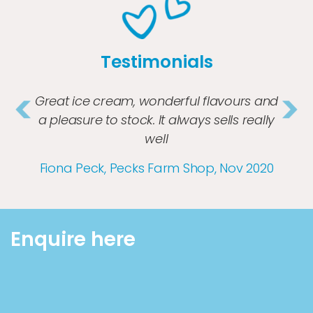
Testimonials
Great ice cream, wonderful flavours and
a pleasure to stock. It always sells really
well
Previous
Nex
Fiona Peck, Pecks Farm Shop, Nov 2020
Enquire here