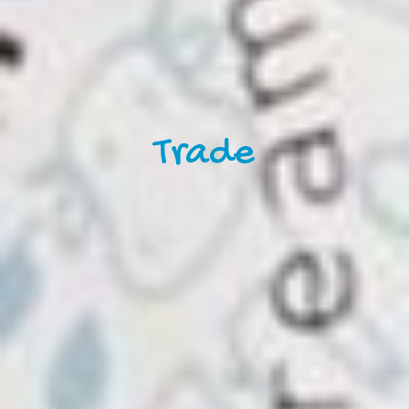
Trade