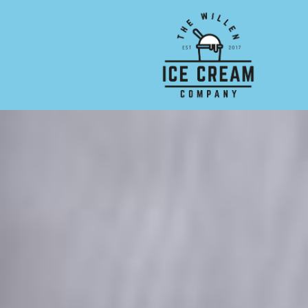
Skip to main content