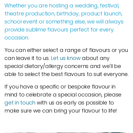
Whether you are hosting a wedding, festival,
theatre production, birthday, product launch,
school event or something else, we will always
provide sublime flavours perfect for every
occasion.
You can either select a range of flavours or you
can leave it to us.
Let us know
about any
special dietary/allergy concerns and we'll be
able to select the best flavours to suit everyone.
If you have a specific or bespoke flavour in
mind to celebrate a special occasion, please
get in touch
with us as early as possible to
make sure we can bring your flavour to life!