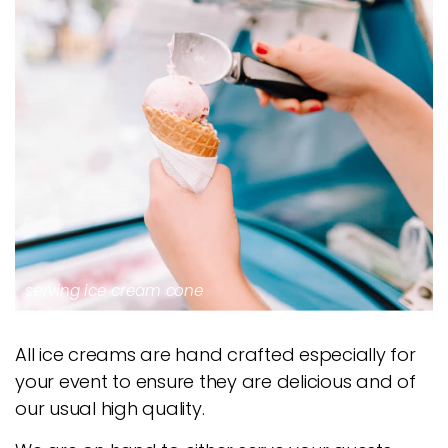
serving ice cream cone
All ice creams are hand crafted especially for
your event to ensure they are delicious and of
our usual high quality.