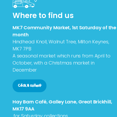
Where to find us
MK7 Community Market, 1st Saturday of the
month
Hindhead Knoll, Walnut Tree, Milton Keynes,
MK7 7PB
A seasonal market which runs from April to
October, with a Christmas market in
December
Click & collect
Hay Barn Café, Galley Lane, Great Brickhill,
MK17 9AA
,for Saturday collections