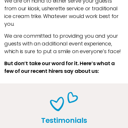
We are on hand to either serve your guests
from our kiosk, usherette service or traditional
ice cream trike. Whatever would work best for
you.
We are committed to providing you and your
guests with an additional event experience,
which is sure to put a smile on everyone’s face!
But don’t take our word for it. Here’s what a
few of our recent hirers say about us:
Testimonials