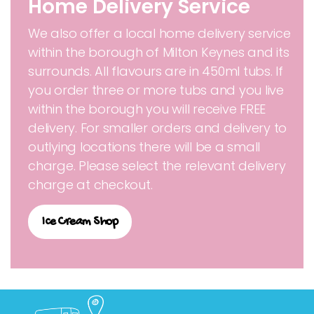
Home Delivery Service
We also offer a local home delivery service
within the borough of Milton Keynes and its
surrounds. All flavours are in 450ml tubs. If
you order three or more tubs and you live
within the borough you will receive FREE
delivery. For smaller orders and delivery to
outlying locations there will be a small
charge. Please select the relevant delivery
charge at checkout.
Ice Cream Shop