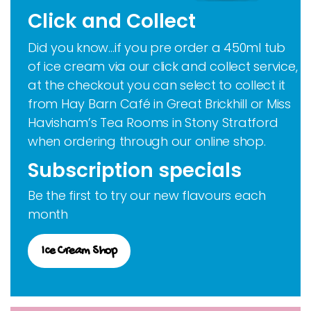
Click and Collect
Did you know…if you pre order a 450ml tub
of ice cream via our click and collect service,
at the checkout you can select to collect it
from Hay Barn Café in Great Brickhill or Miss
Havisham’s Tea Rooms in Stony Stratford
when ordering through our online shop.
Subscription specials
Be the first to try our new flavours each
month
Ice Cream Shop