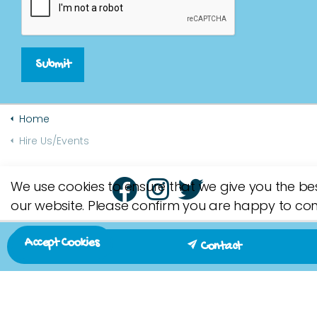
Submit
Home
Hire Us/Events
We use cookies to ensure that we give you the be
our website. Please confirm you are happy to con
Accept Cookies
Contact
Contact us on 07790 171643