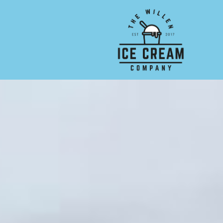
Skip to main content