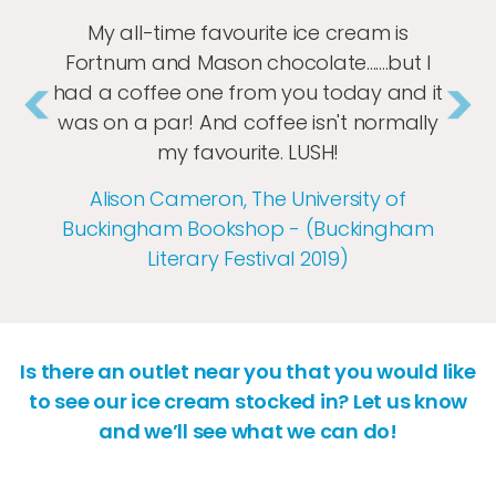
My all-time favourite ice cream is
Fortnum and Mason chocolate.......but I
had a coffee one from you today and it
was on a par! And coffee isn't normally
my favourite. LUSH!
Previous
Nex
Alison Cameron, The University of
Buckingham Bookshop - (Buckingham
Literary Festival 2019)
Is there an outlet near you that you would like
to see our ice cream stocked in? Let us know
and we’ll see what we can do!