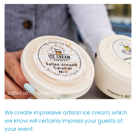
salted almond caramel
We create impressive artisan ice cream, which
we know will certainly impress your guests at
your event.