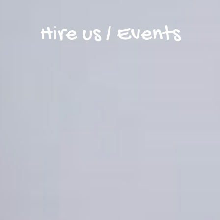
Hire us / Events