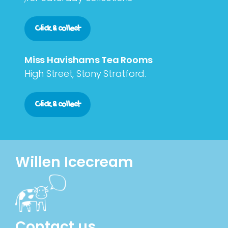
Click & collect
Miss Havishams Tea Rooms
High Street, Stony Stratford.
Click & collect
Willen Icecream
Contact us